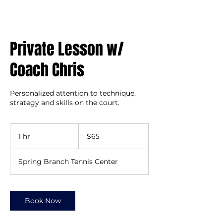
Private Lesson w/
Coach Chris
Personalized attention to technique,
strategy and skills on the court.
65
US
1 hr
1
$65
dollars
h
Spring Branch Tennis Center
Book Now