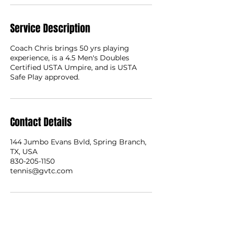
Service Description
Coach Chris brings 50 yrs playing
experience, is a 4.5 Men's Doubles
Certified USTA Umpire, and is USTA
Safe Play approved.
Contact Details
144 Jumbo Evans Bvld, Spring Branch,
TX, USA
830-205-1150
tennis@gvtc.com