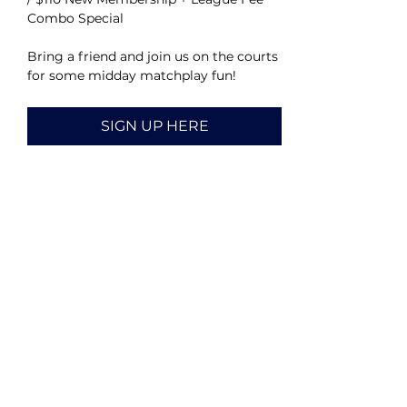
Combo Special
Bring a friend and join us on the courts 
for some midday matchplay fun!
SIGN UP HERE
Share this event
CALENDAR
HOME
ABOUT
VOLUNTEER
CONTACT US
DONATE