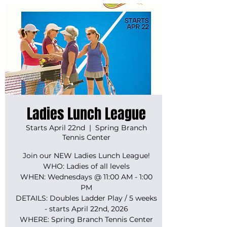
Ladies Lunch League
Starts April 22nd
  |  
Spring Branch
Tennis Center
Join our NEW Ladies Lunch League!
WHO: Ladies of all levels
WHEN: Wednesdays @ 11:00 AM - 1:00
PM
DETAILS: Doubles Ladder Play / 5 weeks
- starts April 22nd, 2026
WHERE: Spring Branch Tennis Center