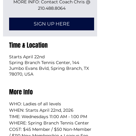
MORE INFO: Contact Coach Chris @
210.488.8064
SIGN UP HERE
Time & Location
Starts April 22nd
Spring Branch Tennis Center, 144
Jumbo Evans Bvld, Spring Branch, TX
78070, USA
More Info
WHO: Ladies of all levels
WHEN: Starts April 22nd, 2026
TIME: Wednesdays 11:00 AM - 1:00 PM
WHERE: Spring Branch Tennis Center
COST: $45 Member / $50 Non-Member 
/ $110 New Membership + League Fee 